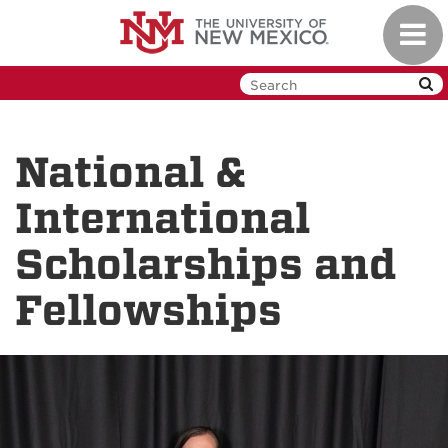
Skip
Toggl
to
navig
main
content
National &
International
Scholarships and
Fellowships