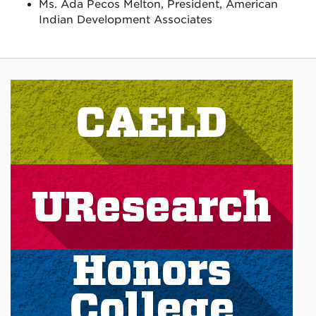
Ms. Ada Pecos Melton, President, American
Indian Development Associates