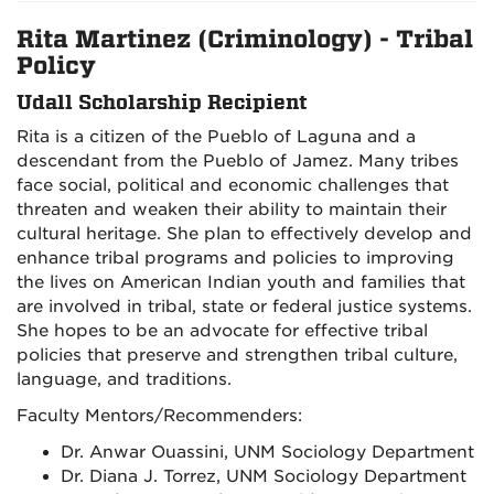
Rita Martinez (Criminology) - Tribal
Policy
Udall Scholarship Recipient
Rita is a citizen of the Pueblo of Laguna and a
descendant from the Pueblo of Jamez. Many tribes
face social, political and economic challenges that
threaten and weaken their ability to maintain their
cultural heritage. She plan to effectively develop and
enhance tribal programs and policies to improving
the lives on American Indian youth and families that
are involved in tribal, state or federal justice systems.
She hopes to be an advocate for effective tribal
policies that preserve and strengthen tribal culture,
language, and traditions.
Faculty Mentors/Recommenders:
Dr. Anwar Ouassini, UNM Sociology Department
Dr. Diana J. Torrez, UNM Sociology Department