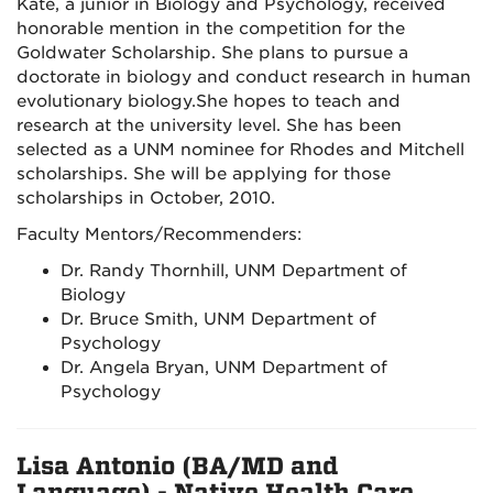
Kate, a junior in Biology and Psychology, received
honorable mention in the competition for the
Goldwater Scholarship. She plans to pursue a
doctorate in biology and conduct research in human
evolutionary biology.She hopes to teach and
research at the university level. She has been
selected as a UNM nominee for Rhodes and Mitchell
scholarships. She will be applying for those
scholarships in October, 2010.
Faculty Mentors/Recommenders:
Dr. Randy Thornhill, UNM Department of
Biology
Dr. Bruce Smith, UNM Department of
Psychology
Dr. Angela Bryan, UNM Department of
Psychology
Lisa Antonio (BA/MD and