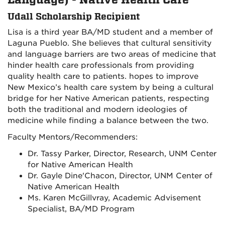
Language) - Native Health Care
Udall Scholarship Recipient
Lisa is a third year BA/MD student and a member of
Laguna Pueblo. She believes that cultural sensitivity
and language barriers are two areas of medicine that
hinder health care professionals from providing
quality health care to patients. hopes to improve
New Mexico’s health care system by being a cultural
bridge for her Native American patients, respecting
both the traditional and modern ideologies of
medicine while finding a balance between the two.
Faculty Mentors/Recommenders:
Dr. Tassy Parker, Director, Research, UNM Center
for Native American Health
Dr. Gayle Dine'Chacon, Director, UNM Center of
Native American Health
Ms. Karen McGillvray, Academic Advisement
Specialist, BA/MD Program