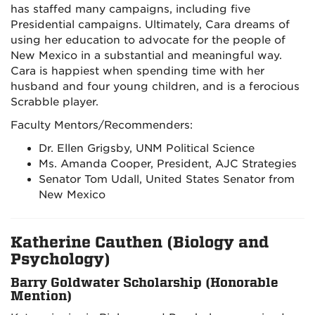
has staffed many campaigns, including five
Presidential campaigns. Ultimately, Cara dreams of
using her education to advocate for the people of
New Mexico in a substantial and meaningful way.
Cara is happiest when spending time with her
husband and four young children, and is a ferocious
Scrabble player.
Faculty Mentors/Recommenders:
Dr. Ellen Grigsby, UNM Political Science
Ms. Amanda Cooper, President, AJC Strategies
Senator Tom Udall, United States Senator from
New Mexico
Katherine Cauthen (Biology and
Psychology)
Barry Goldwater Scholarship (Honorable
Mention)