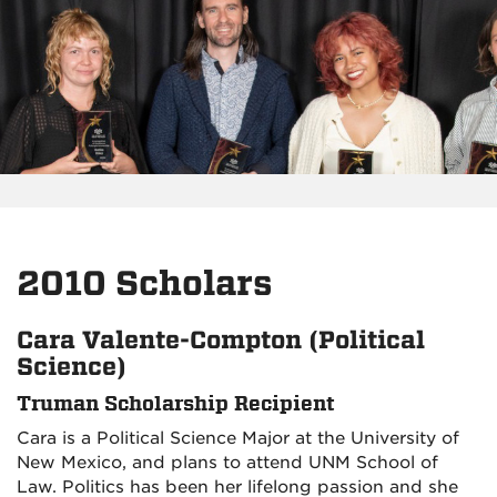
2010 Scholars
Cara Valente-Compton (Political
Science)
Truman Scholarship Recipient
Cara is a Political Science Major at the University of
New Mexico, and plans to attend UNM School of
Law. Politics has been her lifelong passion and she