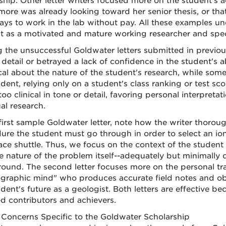
ship. Other letter writers focused more on the student's a
ore was already looking toward her senior thesis, or that
ays to work in the lab without pay. All these examples unde
t as a motivated and mature working researcher and speci
the unsuccessful Goldwater letters submitted in previous 
detail or betrayed a lack of confidence in the student's ab
cal about the nature of the student's research, while so
udent, relying only on a student's class ranking or test sc
oo clinical in tone or detail, favoring personal interpreta
al research.
 first sample Goldwater letter, note how the writer thoroug
ure the student must go through in order to select an io
ace shuttle. Thus, we focus on the context of the student
e nature of the problem itself--adequately but minimally d
ound. The second letter focuses more on the personal trai
graphic mind" who produces accurate field notes and obs
udent's future as a geologist. Both letters are effective b
d contributors and achievers.
Concerns Specific to the Goldwater Scholarship