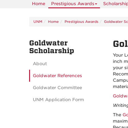
Home
Prestigious Awards
Scholarshi
UNM
Home
Prestigious Awards
Goldwater Sc
Goldwater
Gol
Scholarship
Your L
inch m
About
your s
Recomm
Goldwater References
Campus
materia
Goldwater Committee
Goldwa
UNM Application Form
Writin
The
Go
maximu
Becaus