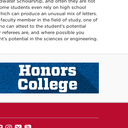
dwater Scholarship, and often they are not
Some students even rely on high school
 which can produce an unusual mix of letters.
faculty member in the field of study, one of
o can attest to the student's potential
r referees are, and where possible you
s potential in the sciences or engineering.
UNM
UNM
UNM
UNM