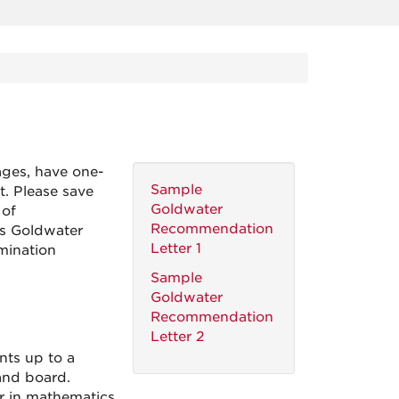
ges, have one-
Sample
t. Please save
Goldwater
 of
Recommendation
s Goldwater
Letter 1
mination
Sample
Goldwater
Recommendation
Letter 2
ts up to a
and board.
r in mathematics,