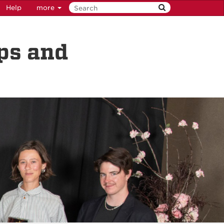
Help
more
ps and