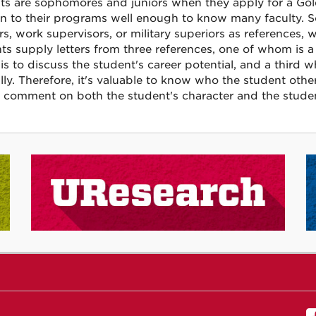
ts are sophomores and juniors when they apply for a Gol
in to their programs well enough to know many faculty. 
rs, work supervisors, or military superiors as references,
ts supply letters from three references, one of whom is a 
s to discuss the student's career potential, and a third wh
lly. Therefore, it's valuable to know who the student othe
 comment on both the student's character and the student'