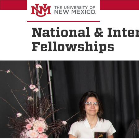
Skip
to
main
content
National & Inte
Fellowships