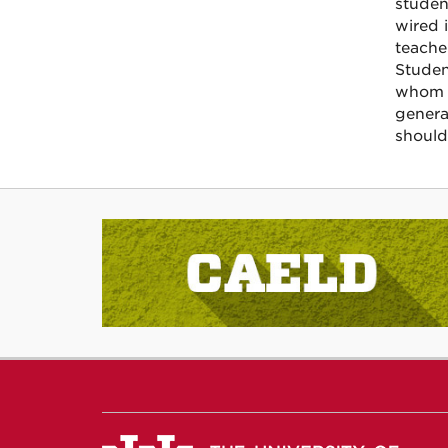
studen
wired 
teache
Studen
whom i
genera
should