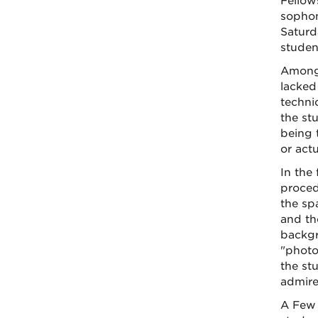
Fellow
sophom
Saturd
studen
Among 
lacked 
techni
the st
being t
or actu
In the
proced
the sp
and th
backgr
"photo
the st
admire
A Few 