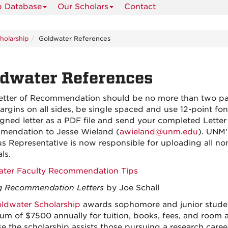
p Database
Our Scholars
Contact
holarship
Goldwater References
dwater References
etter of Recommendation should be no more than two pa
argins on all sides, be single spaced and use 12-point fon
igned letter as a PDF file and send your completed Letter
endation to Jesse Wieland (
awieland@unm.edu
). UNM’
 Representative is now responsible for uploading all no
ls.
ter Faculty Recommendation Tips
g Recommendation Letters
by Joe Schall
ldwater Scholarship
awards sophomore and junior studen
m of $7500 annually for tuition, books, fees, and room 
e the scholarship assists those pursuing a research caree