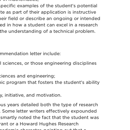
specific examples of the student's potential
e as part of their application is instructive
eir field or describe an ongoing or intended
ed in how a student can excel in a research
 the understanding of a technical problem.
ommendation letter include:
l sciences, or those engineering disciplines
ciences and engineering;
c program that fosters the student's ability
initiative, and motivation.
s years detailed both the type of research
 Some letter writers effectively expounded
y smartly noted the fact that the student was
Grant or a Howard Hughes Research