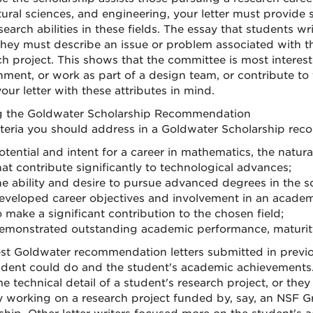
tural sciences, and engineering, your letter must provide 
earch abilities in these fields. The essay that students writ
They must describe an issue or problem associated with th
ch project. This shows that the committee is most interest
nment, or work as part of a design team, or contribute to
our letter with these attributes in mind.
g the Goldwater Scholarship Recommendation
iteria you should address in a Goldwater Scholarship rec
otential and intent for a career in mathematics, the natura
hat contribute significantly to technological advances;
he ability and desire to pursue advanced degrees in the s
eveloped career objectives and involvement in an academi
o make a significant contribution to the chosen field;
emonstrated outstanding academic performance, maturity, 
st Goldwater recommendation letters submitted in previou
udent could do and the student's academic achievements.
e technical detail of a student's research project, or the
y working on a research project funded by, say, an NSF 