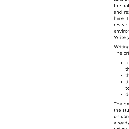
the na
and res
here: 
resear
enviro
Write y
Writin
The cr
p
t
t
d
t
d
The be
the st
on som
alread