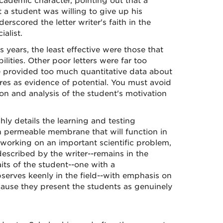
cademic character, pointing out that a
 a student was willing to give up his
rscored the letter writer's faith in the
alist.
years, the least effective were those that
ilities. Other poor letters were far too
me provided too much quantitative data about
ores as evidence of potential. You must avoid
tion and analysis of the student's motivation
hly details the learning and testing
n permeable membrane that will function in
 working on an important scientific problem,
escribed by the writer--remains in the
ts of the student--one with a
erves keenly in the field--with emphasis on
ecause they present the students as genuinely