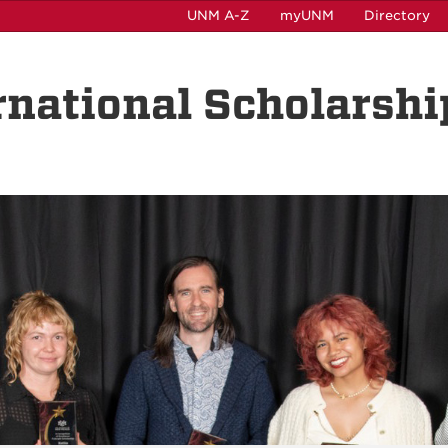
UNM A-Z
myUNM
Directory
rnational Scholarshi