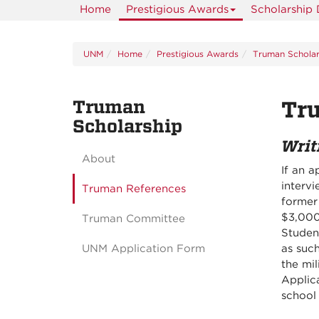
Home
Prestigious Awards
Scholarship
UNM
Home
Prestigious Awards
Truman Scholar
Truman
Tr
Scholarship
Writ
About
If an a
interv
Truman References
former
$3,000
Truman Committee
Studen
UNM Application Form
as suc
the mil
Applica
school 