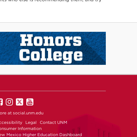
UNM
UNM
UNM
UNM
on
on
on
on
ore at
social.unm.edu
Facebook
Instagram
Twitter
YouTube
cessibility
Legal
Contact UNM
onsumer Information
ew Mexico Higher Education Dashboard