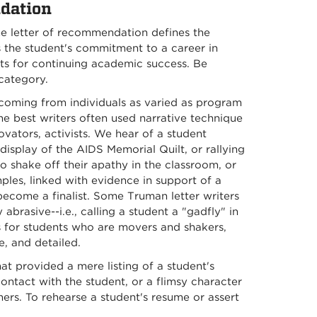
dation
e letter of recommendation defines the
es the student's commitment to a career in
ects for continuing academic success. Be
 category.
oming from individuals as varied as program
the best writers often used narrative technique
nnovators, activists. We hear of a student
display of the AIDS Memorial Quilt, or rallying
o shake off their apathy in the classroom, or
les, linked with evidence in support of a
become a finalist. Some Truman letter writers
brasive--i.e., calling a student a "gadfly" in
s for students who are movers and shakers,
e, and detailed.
at provided a mere listing of a student's
ontact with the student, or a flimsy character
hers. To rehearse a student's resume or assert