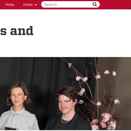
Help
more
ps and