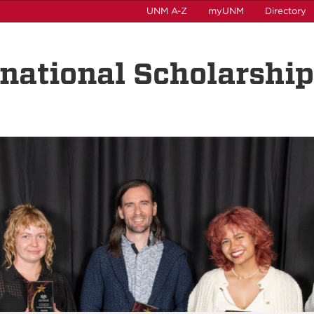
UNM A-Z
myUNM
Directory
rnational Scholarshi