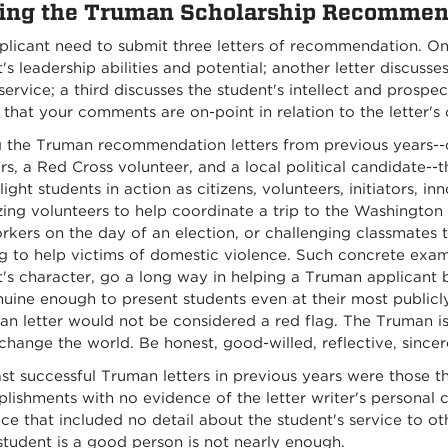
ing the Truman Scholarship Recommen
plicant need to submit three letters of recommendation. On
's leadership abilities and potential; another letter discuss
service; a third discusses the student's intellect and prosp
 that your comments are on-point in relation to the letter's
the Truman recommendation letters from previous years--c
rs, a Red Cross volunteer, and a local political candidate--
light students in action as citizens, volunteers, initiators, i
ing volunteers to help coordinate a trip to the Washington 
rkers on the day of an election, or challenging classmates t
g to help victims of domestic violence. Such concrete examp
's character, go a long way in helping a Truman applicant 
uine enough to present students even at their most publicly a
an letter would not be considered a red flag. The Truman i
change the world. Be honest, good-willed, reflective, sincer
st successful Truman letters in previous years were those th
ishments with no evidence of the letter writer's personal c
ce that included no detail about the student's service to ot
student is a good person is not nearly enough.