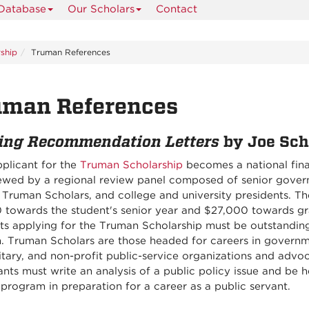
 Database
Our Scholars
Contact
ship
Truman References
uman References
ing Recommendation Letters
by Joe Sch
pplicant for the
Truman Scholarship
becomes a national finali
iewed by a regional review panel composed of senior govern
 Truman Scholars, and college and university presidents. Th
 towards the student's senior year and $27,000 towards gr
ts applying for the Truman Scholarship must be outstandin
h. Truman Scholars are those headed for careers in governm
itary, and non-profit public-service organizations and advo
nts must write an analysis of a public policy issue and be 
program in preparation for a career as a public servant.