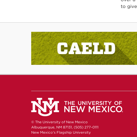
to give
© The University of New Mexico
Albuquerque, NM 87131, (505) 277-0111
New Mexico's Flagship University