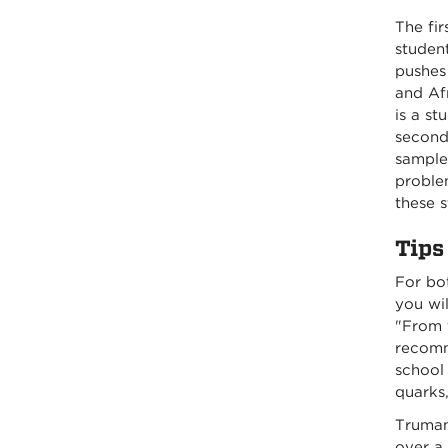
The fi
student
pushes 
and Af
is a s
second 
samples
problem
these s
Tips
For bo
you wil
"From t
recomme
school 
quarks,
Truman
over a