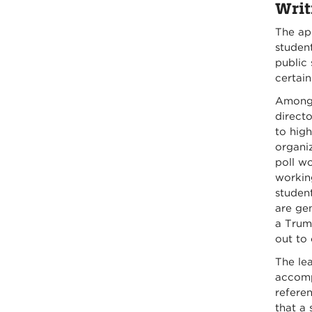
Writ
The ap
student
public 
certain
Among 
directo
to high
organiz
poll wo
workin
student
are gen
a Trum
out to 
The lea
accompl
referen
that a 