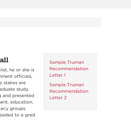
all
Sample Truman
Recommendation
st, he or she is
Letter 1
ment officials,
e stakes are
Sample Truman
aduate study.
Recommendation
g and presented
Letter 2
ent, education,
cacy groups.
headed to a grad