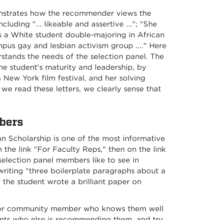
monstrates how the recommender views the
uding "... likeable and assertive ..."; "She
As a White student double-majoring in African
us gay and lesbian activism group ...." Here
stands the needs of the selection panel. The
the student's maturity and leadership, by
a New York film festival, and her solving
s we read these letters, we clearly sense that
bers
 Scholarship is one of the most informative
the link "For Faculty Reps," then on the link
selection panel members like to see in
writing "three boilerplate paragraphs about a
f the student wrote a brilliant paper on
r or community member who knows them well
ents who else is recommending them, and try