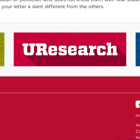
 your letter a slant different from the others.
m
Ac
C
N