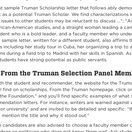
rst sample Truman Scholarship letter that follows ably de
 as a potential Truman Scholar. We find characterizations incl
issues to other students may be reluctant to discuss ..."; "
rican-American studies, and a straight woman leading a camp
tudent who is a bold leader, and a faculty member who under
sample letter, written for a different student, also affirms 
 including her study tour in Cuba, her organizing a trip to 
s during a field trip to Madrid with her skills in Spanish. A
tudents have strong potential as public servants.
 From the Truman Selection Panel Mem
th the student and recommender, the website for the Truman
l find on scholarships. From the Truman homepage, click on 
he Foundation," and you'll find specific examples of what 
ndation letters. For instance, writers are warned against 
or university' and are invited to be detailed and specific: "I
 mention the title and why it stood out."
 candidates are also advised to choose a faculty membe
 dean or politician who does not know them well. Ask stud